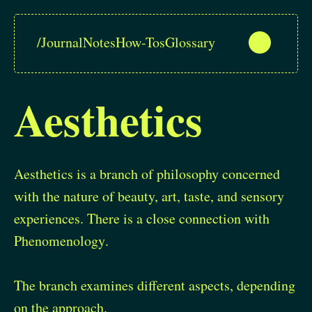
/
Journal
Notes
How-Tos
Glossary
Aesthetics
Aesthetics is a branch of philosophy concerned
with the nature of beauty, art, taste, and sensory
experiences. There is a close connection with
Phenomenology
.
The branch examines different aspects, depending
on the approach.