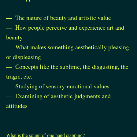
The nature of beauty and artistic value
How people perceive and experience art and
beauty
What makes something aesthetically pleasing
or displeasing
Concepts like the sublime, the disgusting, the
tragic, etc.
Studying of sensory-emotional values
Examining of aesthetic judgments and
attitudes
What is the sound of one hand clapping?