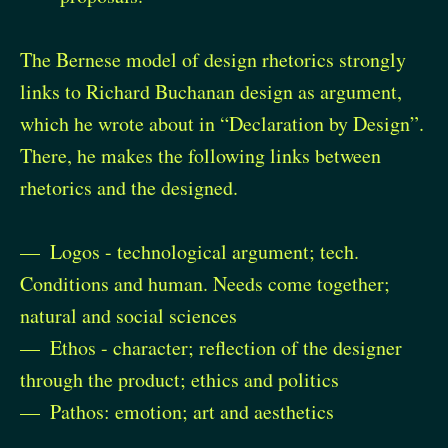
The Bernese model of design rhetorics strongly
links to Richard Buchanan design as argument,
which he wrote about in “Declaration by Design”.
There, he makes the following links between
rhetorics and the designed.
Logos - technological argument; tech.
Conditions and human. Needs come together;
natural and social sciences
Ethos - character; reflection of the designer
through the product; ethics and politics
Pathos: emotion; art and aesthetics