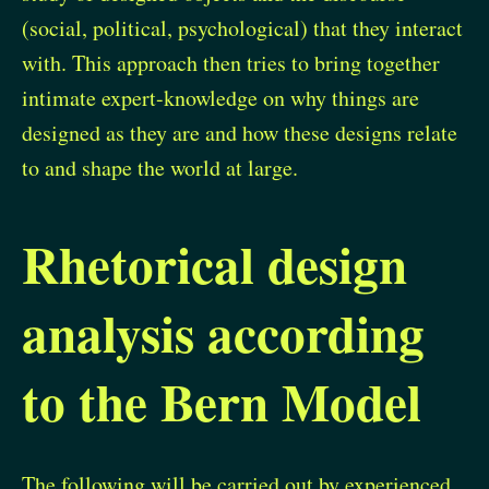
(social, political, psychological) that they interact
with. This approach then tries to bring together
intimate expert-knowledge on why things are
designed as they are and how these designs relate
to and shape the world at large.
Rhetorical design
analysis according
to the Bern Model
The following will be carried out by experienced