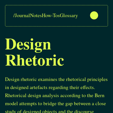
/
Journal
Notes
How-Tos
Glossary
Design
Rhetoric
Design rhetoric examines the rhetorical principles
in designed artefacts regarding their effects.
Rhetorical design analysis according to the Bern
model attempts to bridge the gap between a close
study of designed objects and the discourse