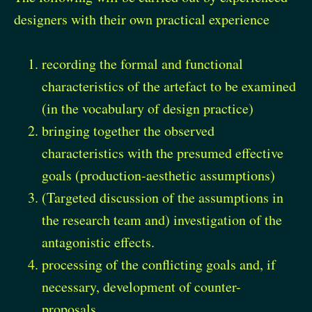
designers with their own practical experience
recording the formal and functional
characteristics of the artefact to be examined
(in the vocabulary of design practice)
bringing together the observed
characteristics with the presumed effective
goals (production-aesthetic assumptions)
(Targeted discussion of the assumptions in
the research team and) investigation of the
antagonistic effects.
processing of the conflicting goals and, if
necessary, development of counter-
proposals.