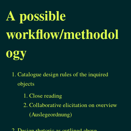
A possible
workflow/methodol
ogy
Catalogue design rules of the inquired
objects
Close reading
Collaborative elicitation on overview
(Auslegeordnung)
Design rhetoric as outlined above