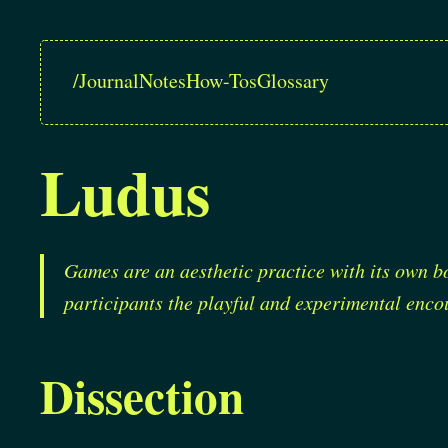
/
Journal
Notes
How-Tos
Glossary
Ludus
Games are an aesthetic practice with its own b
participants the playful and experimental encou
Dissection