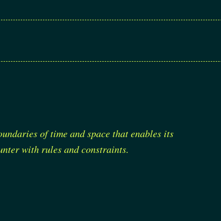
oundaries of time and space that enables its
nter with rules and constraints.