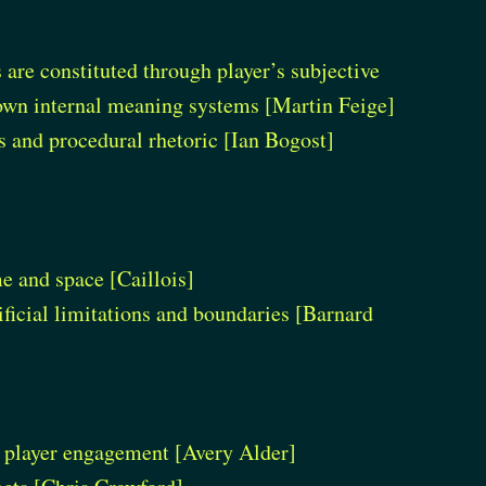
re constituted through player’s subjective
 own internal meaning systems [Martin Feige]
s and procedural rhetoric [Ian Bogost]
me and space [Caillois]
ificial limitations and boundaries [Barnard
h player engagement [Avery Alder]