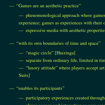
“Games are an aesthetic practice”
phenomenological approach where games a
experience; games as experiences with their
expressive media with aesthetic propertie
“with its own boundaries of time and space”
“magic circle” [Huizinga]
separate from ordinary life, limited in ti
“lusory attitude” where players accept art
Suits]
“enables its participants”
participatory experiences created throug