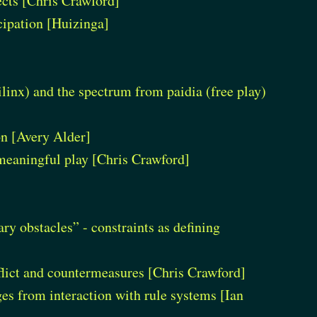
ects [Chris Crawford]
icipation [Huizinga]
ilinx) and the spectrum from paidia (free play)
on [Avery Alder]
 meaningful play [Chris Crawford]
y obstacles” - constraints as defining
nflict and countermeasures [Chris Crawford]
s from interaction with rule systems [Ian