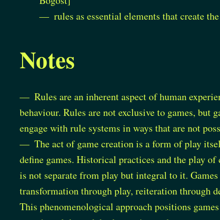
Bogost]
rules as essential elements that create th
Notes
Rules are an inherent aspect of human experien
behaviour. Rules are not exclusive to games, but 
engage with rule systems in ways that are not possi
The act of game creation is a form of play itse
define games. Historical practices and the play o
is not separate from play but integral to it. Game
transformation through play, reiteration through d
This phenomenological approach positions games n