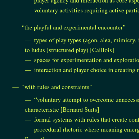
player agency and interaction as core asp
voluntary activities requiring active part
“the playful and experimental encounter”
types of play types (agon, alea, mimicry, 
to ludus (structured play) [Caillois]
spaces for experimentation and explorati
interaction and player choice in creating
“with rules and constraints”
“voluntary attempt to overcome unnecessar
characteristic [Bernard Suits]
formal systems with rules that create co
procedural rhetoric where meaning emerge