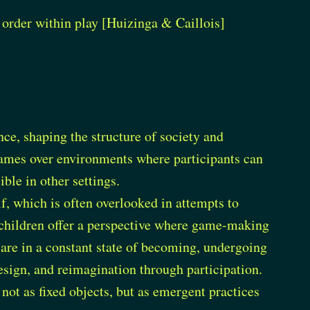
e order within play [Huizinga & Caillois]
ce, shaping the structure of society and
games over environments where participants can
ble in other settings.
lf, which is often overlooked in attempts to
f children offer a perspective where game-making
s are in a constant state of becoming, undergoing
esign, and reimagination through participation.
ot as fixed objects, but as emergent practices