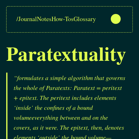
/
Journal
Notes
How-Tos
Glossary
Paratextuality
“formulates a simple algorithm that governs
the whole of Paratexts: Paratext = peritext
+ epitext. The peritext includes elements
‘inside’ the confines of a bound
volumeeverything between and on the
covers, as it were. The epitext, then, denotes
elements ‘outside’ the bound volume—