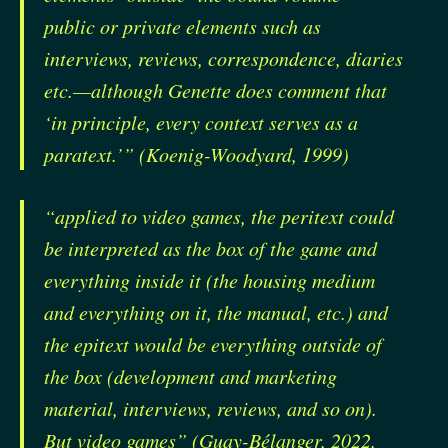
public or private elements such as
interviews, reviews, correspondence, diaries
etc.—although Genette does comment that
‘in principle, every context serves as a
paratext.’” (Koenig-Woodyard, 1999)
“applied to video games, the peritext could
be interpreted as the box of the game and
everything inside it (the housing medium
and everything on it, the manual, etc.) and
the epitext would be everything outside of
the box (development and marketing
material, interviews, reviews, and so on).
But video games” (Guay-Bélanger, 2022,