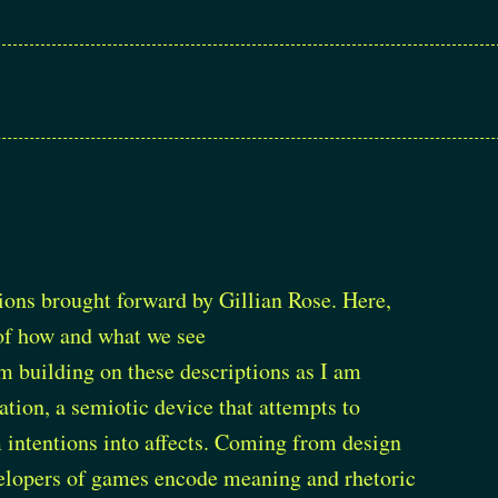
tions brought forward by Gillian Rose. Here,
n of how and what we see
’m building on these descriptions as I am
ion, a semiotic device that attempts to
m intentions into affects. Coming from design
velopers of games encode meaning and rhetoric