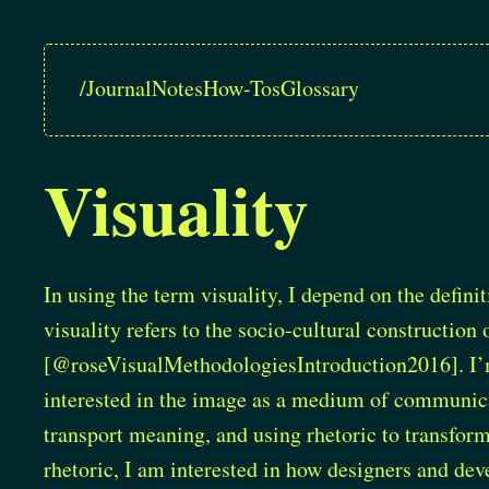
/
Journal
Notes
How-Tos
Glossary
Visuality
In using the term visuality, I depend on the defini
visuality refers to the socio-cultural constructio
[@roseVisualMethodologiesIntroduction2016]
. I
interested in the image as a medium of communicat
transport meaning, and using rhetoric to transfor
rhetoric, I am interested in how designers and de