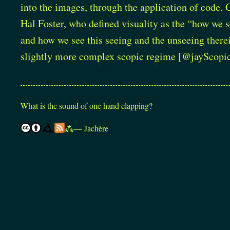
into the images, through the application of code. 
Hal Foster, who defined visuality as the “how we s
and how we see this seeing and the unseeing therein
slightly more complex scopic regime
[@jayScopi
What is the sound of one hand clapping?
⁂
— Jachère