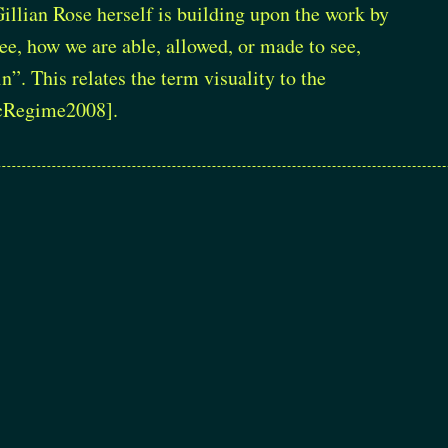
Gillian Rose herself is building upon the work by
ee, how we are able, allowed, or made to see,
”. This relates the term visuality to the
cRegime2008]
.