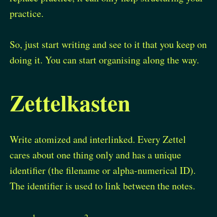
practice.
So, just start writing and see to it that you keep on
doing it. You can start organising along the way.
Zettelkasten
Write atomized and interlinked. Every Zettel
cares about one thing only and has a unique
identifier (the filename or alpha-numerical ID).
The identifier is used to link between the notes.
1
2