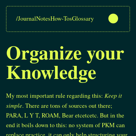
/
Journal
Notes
How-Tos
Glossary
Organize your
Knowledge
My most important rule regarding this:
Keep it
simple
. There are tons of sources out there;
PARA, L Y T, ROAM, Bear etcetcetc. But in the
end it boils down to this: no system of PKM can
replace practice, it can only help structuring your