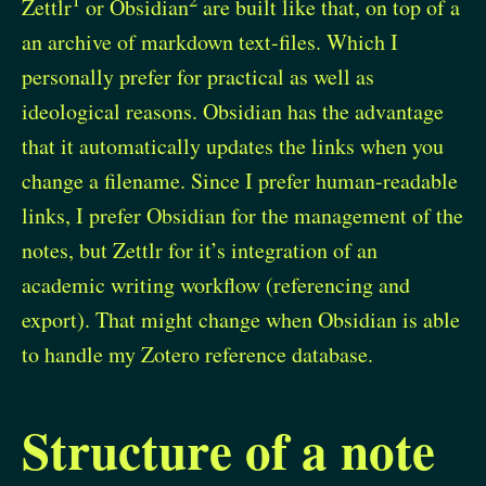
Zettlr
or Obsidian
are built like that, on top of a
an archive of markdown text-files. Which I
personally prefer for practical as well as
ideological reasons. Obsidian has the advantage
that it automatically updates the links when you
change a filename. Since I prefer human-readable
links, I prefer Obsidian for the management of the
notes, but Zettlr for it’s integration of an
academic writing workflow (referencing and
export). That might change when Obsidian is able
to handle my Zotero reference database.
Structure of a note