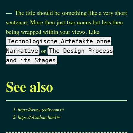
The title should be something like a very short
sentence; More then just two nouns but less then
being wrapped within your views. Like
Technologische Artefakte ohne
or
Narrative
The Design Process
.
and its Stages
See also
https://www.zettlr.com
↩︎
https://obsidian.html
↩︎