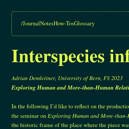
/
Journal
Notes
How-Tos
Glossary
Interspecies in
Adrian Demleitner, University of Bern, FS 2023
Exploring Human and More-than-Human Relati
In the following I’d like to reflect on the product
the seminar on
Exploring Human and More-than-
the historic frame of the place where the piece wa