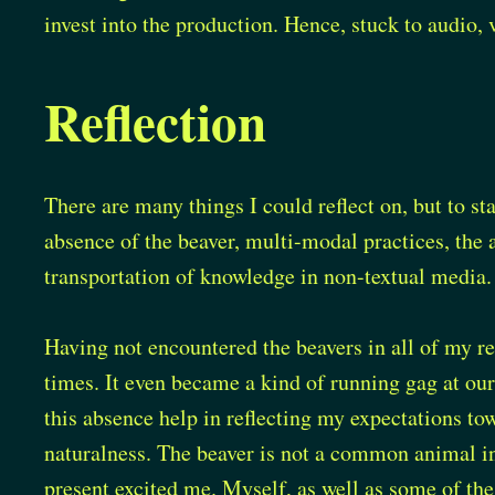
invest into the production. Hence, stuck to audio, 
Reflection
There are many things I could reflect on, but to st
absence of the beaver, multi-modal practices, the 
transportation of knowledge in non-textual media.
Having not encountered the beavers in all of my re
times. It even became a kind of running gag at ou
this absence help in reflecting my expectations to
naturalness. The beaver is not a common animal i
present excited me. Myself, as well as some of the