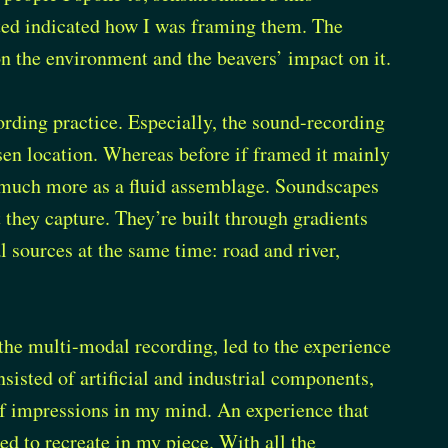
ated indicated how I was framing them. The
n the environment and the beavers’ impact on it.
rding practice. Especially, the sound-recording
sen location. Whereas before if framed it mainly
w much more as a fluid assemblage. Soundscapes
 they capture. They’re built through gradients
al sources at the same time: road and river,
the multi-modal recording, led to the experience
nsisted of artificial and industrial components,
 of impressions in my mind. An experience that
ed to recreate in my piece. With all the