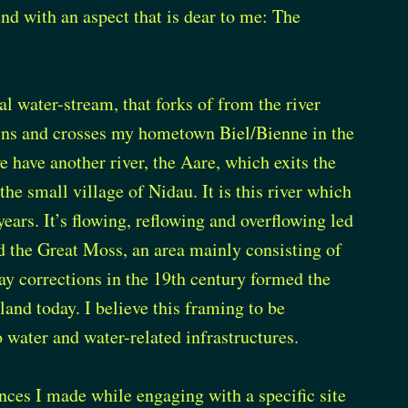
end with an aspect that is dear to me: The
ial water-stream, that forks of from the river
ins and crosses my hometown Biel/Bienne in the
we have another river, the Aare, which exits the
the small village of Nidau. It is this river which
ears. It’s flowing, reflowing and overflowing led
d the Great Moss, an area mainly consisting of
y corrections in the 19th century formed the
land today. I believe this framing to be
 water and water-related infrastructures.
ences I made while engaging with a specific site