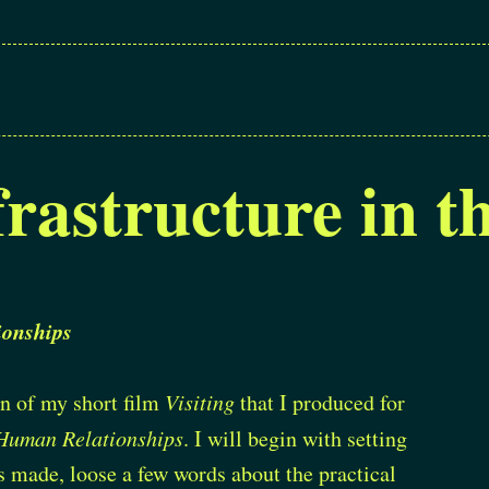
frastructure in 
onships
ion of my short film
Visiting
that I produced for
Human Relationships
. I will begin with setting
s made, loose a few words about the practical