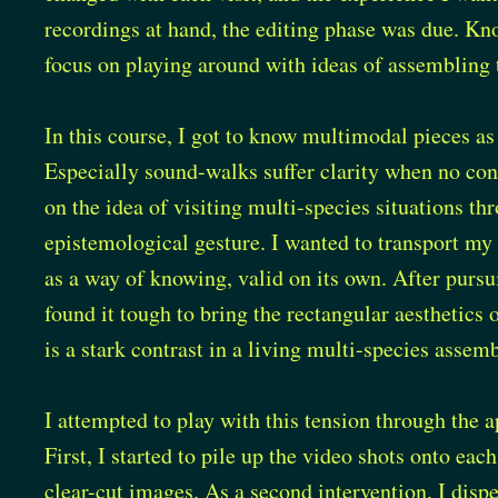
recordings at hand, the editing phase was due. Kn
focus on playing around with ideas of assembling 
In this course, I got to know multimodal pieces as
Especially sound-walks suffer clarity when no co
on the idea of visiting multi-species situations t
epistemological gesture. I wanted to transport my e
as a way of knowing, valid on its own. After pursui
found it tough to bring the rectangular aesthetics
is a stark contrast in a living multi-species asse
I attempted to play with this tension through the 
First, I started to pile up the video shots onto each
clear-cut images. As a second intervention, I disper