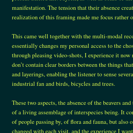
manifestation. The tension that their absence cre
realization of this framing made me focus rather o
This came well together with the multi-modal reco
essentially changes my personal access to the cho
through pleasing video-shots, I experience it no
don’t contain clear borders between the things that
and layerings, enabling the listener to sense sever
industrial fan and birds, bicycles and trees.
These two aspects, the absence of the beavers and 
of a living assemblage of interspecies being. It co
of people passing by, of flora and fauna, but also
changed with each visit, and the experience I want