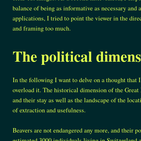
balance of being as informative as necessary and 
applications, I tried to point the viewer in the di
and framing too much.
The political dimens
In the following I want to delve on a thought that I 
overload it. The historical dimension of the Great
and their stay as well as the landscape of the locat
of extraction and usefulness.
Beavers are not endangered any more, and their po
estimated 3000 individuals living in Switzerland 