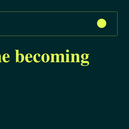
the becoming