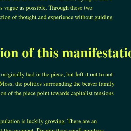
as vague as possible. Through these two
rection of thought and experience without guiding
ion of this manifestati
originally had in the piece, but left it out to not
 Moss, the politics surrounding the beaver family
ion of the piece point towards capitalist tensions
pulation is luckily growing. There are an
at this moment. Despite their small numbers,