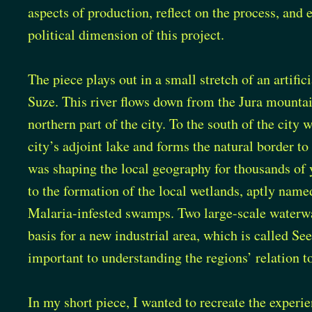
aspects of production, reflect on the process, and 
political dimension of this project.
The piece plays out in a small stretch of an artific
Suze. This river flows down from the Jura mounta
northern part of the city. To the south of the city 
city’s adjoint lake and forms the natural border to 
was shaping the local geography for thousands of y
to the formation of the local wetlands, aptly name
Malaria-infested swamps. Two large-scale waterwa
basis for a new industrial area, which is called See
important to understanding the regions’ relation to
In my short piece, I wanted to recreate the experi