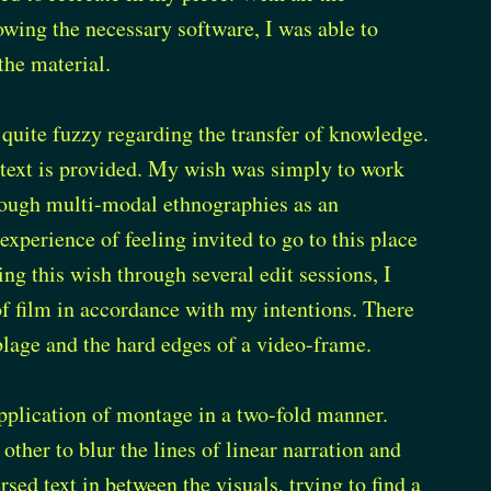
owing the necessary software, I was able to
the material.
 quite fuzzy regarding the transfer of knowledge.
ntext is provided. My wish was simply to work
hrough multi-modal ethnographies as an
xperience of feeling invited to go to this place
ng this wish through several edit sessions, I
 of film in accordance with my intentions. There
mblage and the hard edges of a video-frame.
application of montage in a two-fold manner.
 other to blur the lines of linear narration and
sed text in between the visuals, trying to find a