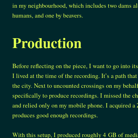
in my neighbourhood, which includes two dams alo
humans, and one by beavers.
Production
Before reflecting on the piece, I want to go into i
I lived at the time of the recording. It’s a path tha
the city. Next to uncounted crossings on my behalf,
specifically to produce recordings. I missed the 
and relied only on my mobile phone. I acquired a
produces good enough recordings.
With this setup, I produced roughly 4 GB of media