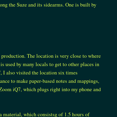
ng the Suze and its sidearms. One is built by
ts production. The location is very close to where
t is used by many locals to get to other places in
 I also visited the location six times
chance to make paper-based notes and mappings,
 Zoom iQ7, which plugs right into my phone and
 material, which consistsg of 1.5 hours of