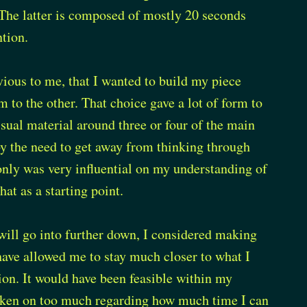
 The latter is composed of mostly 20 seconds
ntion.
ious to me, that I wanted to build my piece
to the other. That choice gave a lot of form to
visual material around three or four of the main
by the need to get away from thinking through
only was very influential on my understanding of
at as a starting point.
will go into further down, I considered making
 have allowed me to stay much closer to what I
on. It would have been feasible within my
 taken on too much regarding how much time I can