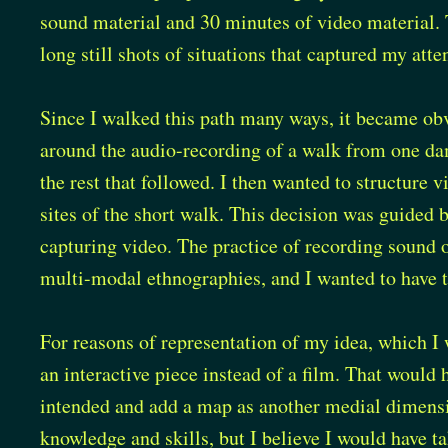
sound material and 30 minutes of video material.
long still shots of situations that captured my atte
Since I walked this path many ways, it became obv
around the audio-recording of a walk from one dam 
the rest that followed. I then wanted to structure 
sites of the short walk. This decision was guided 
capturing video. The practice of recording sound 
multi-modal ethnographies, and I wanted to have th
For reasons of representation of my idea, which I 
an interactive piece instead of a film. That would
intended and add a map as another medial dimensi
knowledge and skills, but I believe I would have