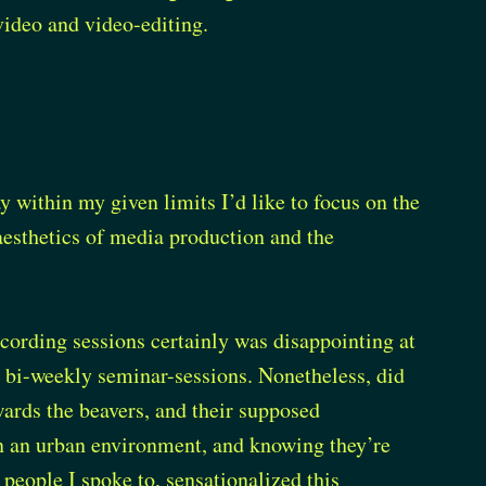
video and video-editing.
ay within my given limits I’d like to focus on the
aesthetics of media production and the
cording sessions certainly was disappointing at
r bi-weekly seminar-sessions. Nonetheless, did
wards the beavers, and their supposed
n an urban environment, and knowing they’re
 people I spoke to, sensationalized this